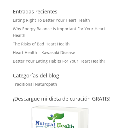
Entradas recientes
Eating Right To Better Your Heart Health
Why Energy Balance Is Important For Your Heart
Health
The Risks of Bad Heart Health
Heart Health – Kawasaki Disease
Better Your Eating Habits For Your Heart Health!
Categorías del blog
Traditional Naturopath
¡Descargue mi dieta de curación GRATIS!