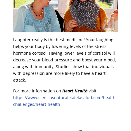
Laughter really is the best medicine! Your laughing
helps your body by lowering levels of the stress
hormone cortisol. Having lower levels of cortisol will
decrease your blood pressure and boost your mood,
along with immunity. Studies show that individuals
with depression are more likely to have a heart
attack.
For more information on
Heart Health
visit
https://www.cienciasnaturalesdelasalud.com/health-
challenges/heart-health