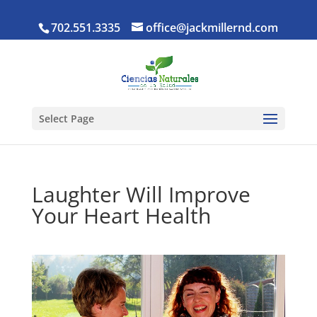
702.551.3335
office@jackmillernd.com
Select Page
Laughter Will Improve
Your Heart Health