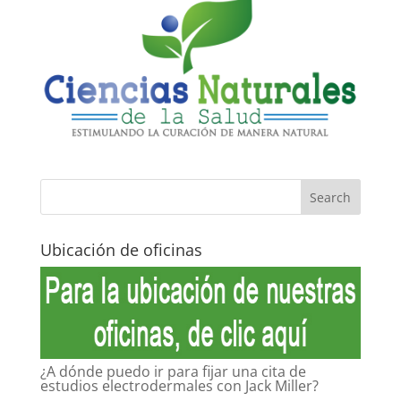
Ubicación de oficinas
¿A dónde puedo ir para fijar una cita de
estudios electrodermales con Jack Miller?