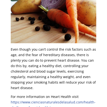
Even though you can’t control the risk factors such as
age, and the fear of hereditary diseases, there is
plenty you can do to prevent heart disease. You can
do this by, eating a healthy diet, controlling your
cholesterol and blood sugar levels, exercising
regularly, maintaining a healthy weight, and even
stopping your smoking habits will reduce your risk of
heart disease.
For more information on Heart Health visit
https://www.cienciasnaturalesdelasalud.com/health-