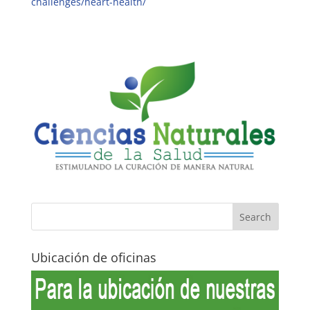
challenges/heart-health/
Ubicación de oficinas