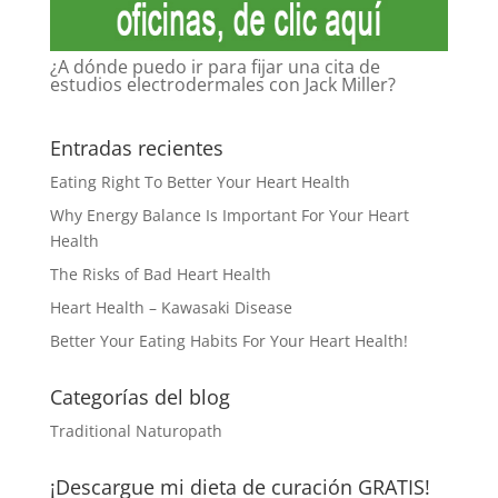
¿A dónde puedo ir para fijar una cita de
estudios electrodermales con Jack Miller?
Entradas recientes
Eating Right To Better Your Heart Health
Why Energy Balance Is Important For Your Heart
Health
The Risks of Bad Heart Health
Heart Health – Kawasaki Disease
Better Your Eating Habits For Your Heart Health!
Categorías del blog
Traditional Naturopath
¡Descargue mi dieta de curación GRATIS!