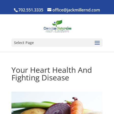
702.551.3335
office@jackmillernd.com
Select Page
Your Heart Health And
Fighting Disease